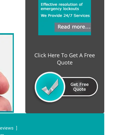
Click Here To Get A Free
Quote
reviews
]