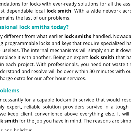
dations for locks with ever-ready solutions for all the ass
ost dependable local
lock
smith
. With a wide network acr
mains the last of our problems.
ssional lock smiths today?
 different from what earlier
lock smiths
handled. Nowada
ing programmable locks and keys that require specialized ha
seless. The internal mechanisms will simply shut it dow
 replace it with another. Being an expert
lock smith
that h
r in each project. With professionals, you need not waste t
nderstand and resolve will be over within 30 minutes with o
harge extra for our after-hour services.
problems
cessantly for a capable locksmith service that would reso
ly expert, reliable solution providers survive in a tough
e keep client convenience above everything else. It will
ck smith
for the job you have in mind. The reasons are simp
ds and holidays