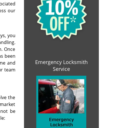
ociated
oss our
ys, you
ndling.
n. Once
as been
Emergency Locksmith
ime and
Service
ur team
lve the
 market
 not be
le: