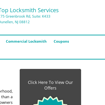
Top Locksmith Services
275 Greenbrook Rd, Suite: K433
Dunellen, NJ 08812
Commercial Locksmith
Coupons
Click Here To View Our
Offers
orhood,
e than a
 owners