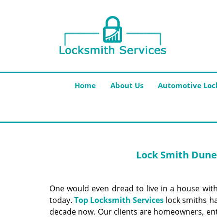
Home
About Us
Automotive Loc
Lock Smith Dunel
One would even dread to live in a house with
today.
Top Locksmith Services
lock smiths ha
decade now. Our clients are homeowners, ent