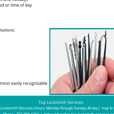
led or time of day
olutions:
most easily recognizable
Top Locksmith Services
 Locksmith Services | Hours:
Monday through Sunday, All day
[
map & 