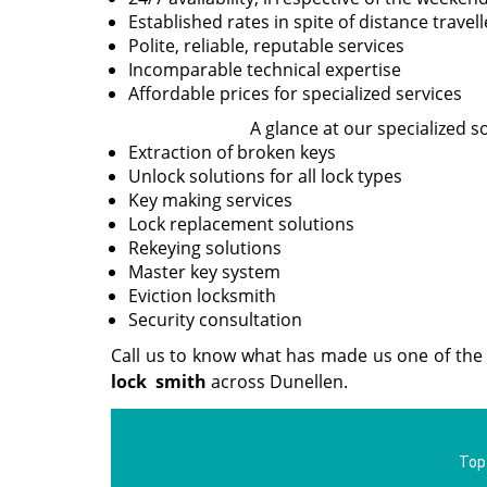
Established rates in spite of distance travel
Polite, reliable, reputable services
Incomparable technical expertise
Affordable prices for specialized services
A glance at our specialized s
Extraction of broken keys
Unlock solutions for all lock types
Key making services
Lock replacement solutions
Rekeying solutions
Master key system
Eviction locksmith
Security consultation
Call us to know what has made us one of the 
lock
smith
across Dunellen.
Top