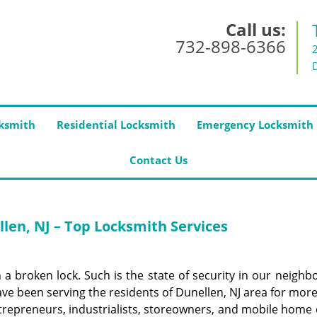
Call us:
732-898-6366
ksmith
Residential Locksmith
Emergency Locksmith
Contact Us
len, NJ – Top Locksmith Services
 a broken lock. Such is the state of security in our neighb
ve been serving the residents of Dunellen, NJ area for mor
repreneurs, industrialists, storeowners, and mobile home