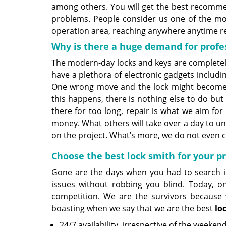
among others. You will get the best recommen
problems. People consider us one of the m
operation area, reaching anywhere anytime re
Why is there a huge demand for profe
The modern-day locks and keys are completely
have a plethora of electronic gadgets includ
One wrong move and the lock might become u
this happens, there is nothing else to do but
there for too long, repair is what we aim fo
money. What others will take over a day to u
on the project. What’s more, we do not even c
Choose the best lock smith for your 
Gone are the days when you had to search in
issues without robbing you blind. Today, on
competition. We are the survivors because w
boasting when we say that we are the best
lo
24/7 availability, irrespective of the weeken